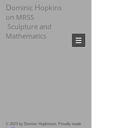
D
H
ominic
opkins
on MRSS
Sculpture and
Mathematics
© 2023 by Dominic Hopkinson. Proudly made