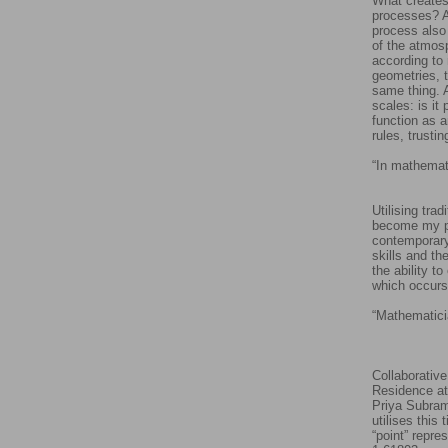
What creates
processes? Ar
process also
of the atmos
according to 
geometries, t
same thing. A
scales: is i
function as a
rules, trusti
“In mathemati
-
Utilising tra
become my pr
contemporary 
skills and th
the ability t
which occurs
“Mathematici
- H
Collaborative
Residence at
Priya Subram
utilises this
“point” repre