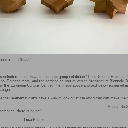
ations in n=3 Space"
s selected to be shown in the large group exhibition "Time. Space, Existence"
o, Palazzo Mora, and the gardens as part of Venice Architecture Biennale 2
by the European Cultural Centre.​ The image above and text below appeared in
talogue.
lise that mathematicians have a way of looking at the world that can make the
Marcus du Saut
ematics, there is no art”
ca Pacioli