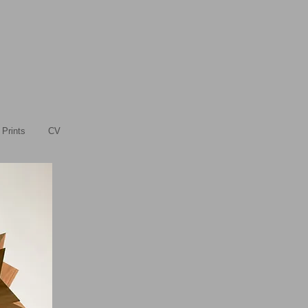
Prints
CV