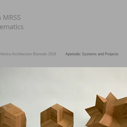
n MRSS
ematics
Venice Architecture Biennale 2018
Aperiodic Systems and Projects