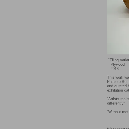
"Tiling Vari
Plywood
2018
This work wa
Palazzo Bemb
and curated 
exhibition ca
“Artists rea
differently”
- 
“Without math
- Lu