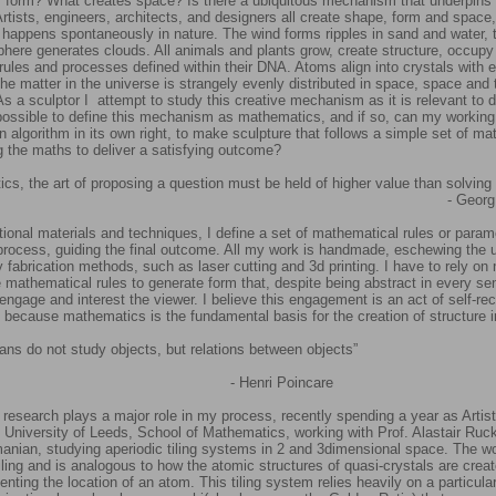
 form? What creates space? Is there a ubiquitous mechanism that underpins a
tists, engineers, architects, and designers all create shape, form and space,
 happens spontaneously in nature. The wind forms ripples in sand and water,
phere generates clouds. All animals and plants grow, create structure, occup
rules and processes defined within their DNA. Atoms align into crystals with ex
he matter in the universe is strangely evenly distributed in space, space and 
s a sculptor I attempt to study this creative mechanism as it is relevant to d
t possible to define this mechanism as mathematics, and if so, can my workin
n algorithm in its own right, to make sculpture that follows a simple set of m
ng the maths to deliver a satisfying outcome?
cs, the art of proposing a question must be held of higher value than solving i
 Georg Cant
ditional materials and techniques, I define a set of mathematical rules or param
ocess, guiding the final outcome. All my work is handmade, eschewing the 
fabrication methods, such as laser cutting and 3d printing. I have to rely on
e mathematical rules to generate form that, despite being abstract in every se
o engage and interest the viewer. I believe this engagement is an act of self-re
 because mathematics is the fundamental basis for the creation of structure
ans do not study objects, but relations between objects”
enri Poincare
 research plays a major role in my process, recently spending a year as Artist
 University of Leeds, School of Mathematics, working with Prof. Alastair Ruck
anian, studying aperiodic tiling systems in 2 and 3dimensional space. The w
 tiling and is analogous to how the atomic structures of quasi-crystals are crea
senting the location of an atom. This tiling system relies heavily on a particul