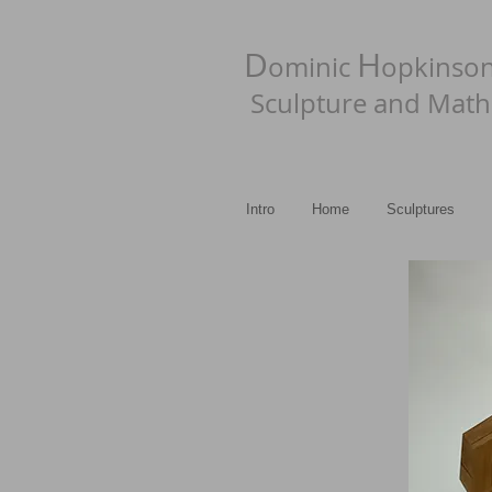
D
H
ominic
opkinso
Sculpture and Math
Intro
Home
Sculptures