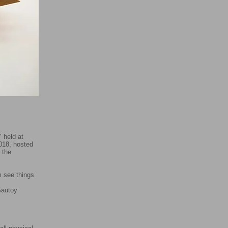
 held at
018, hosted
 the
m see things
oy