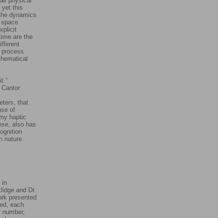
ll physical
 yet this
 the dynamics
y space
plicit
time are the
ifferent
g process
athematical
t.”
or
eters, that
use of
 my haptic
nse, also has
cognition
 in nature.
 in
lidge and Dr.
ork presented
ted, each
ar number,